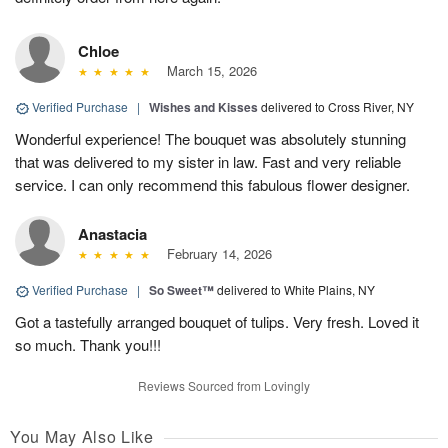
Chloe
March 15, 2026
Verified Purchase
|
Wishes and Kisses
delivered to Cross River, NY
Wonderful experience! The bouquet was absolutely stunning
that was delivered to my sister in law. Fast and very reliable
service. I can only recommend this fabulous flower designer.
Anastacia
February 14, 2026
Verified Purchase
|
So Sweet™
delivered to White Plains, NY
Got a tastefully arranged bouquet of tulips. Very fresh. Loved it
so much. Thank you!!!
Reviews Sourced from Lovingly
You May Also Like