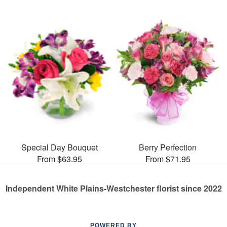
Special Day Bouquet
Berry Perfection
From $63.95
From $71.95
Independent White Plains-Westchester florist since 2022
POWERED BY