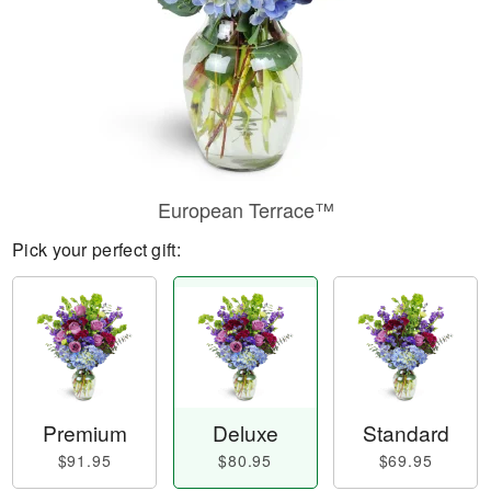
European Terrace™
Pick your perfect gift:
Premium
Deluxe
Standard
$91.95
$80.95
$69.95