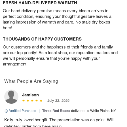
FRESH HAND-DELIVERED WARMTH
Our hand-delivery promise means every bloom arrives in
perfect condition, ensuring your thoughtful gesture leaves a
lasting impression of warmth and care. No stale dry boxes
here!
THOUSANDS OF HAPPY CUSTOMERS
Our customers and the happiness of their friends and family
are our top priority! As a local shop, our reputation matters and
we will personally ensure that you’re happy with your
arrangement!
What People Are Saying
Jamison
July 22, 2026
Verified Purchase
|
Three Red Roses
delivered to White Plains, NY
Kelly truly loved her gift. The presentation was on point. Will
definitely order from here again.