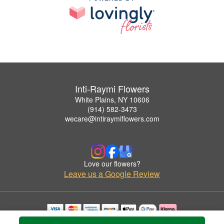
Inti-Raymi Flowers
White Plains, NY 10606
(914) 582-3473
wecare@intiraymiflowers.com
Love our flowers?
Leave us a Google Review
Copyrighted images herein are used with permission by Inti-Raymi Flowers.