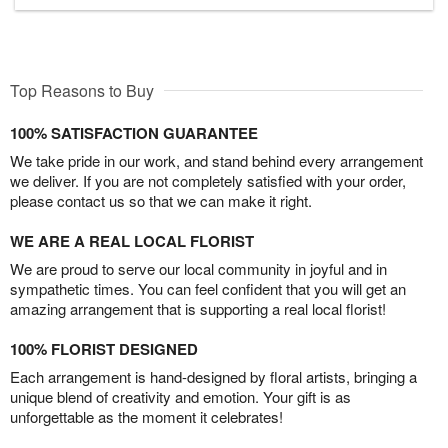
Top Reasons to Buy
100% SATISFACTION GUARANTEE
We take pride in our work, and stand behind every arrangement
we deliver. If you are not completely satisfied with your order,
please contact us so that we can make it right.
WE ARE A REAL LOCAL FLORIST
We are proud to serve our local community in joyful and in
sympathetic times. You can feel confident that you will get an
amazing arrangement that is supporting a real local florist!
100% FLORIST DESIGNED
Each arrangement is hand-designed by floral artists, bringing a
unique blend of creativity and emotion. Your gift is as
unforgettable as the moment it celebrates!