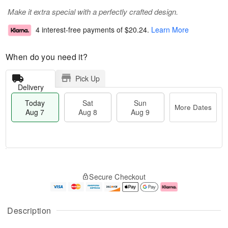
Make it extra special with a perfectly crafted design.
4 interest-free payments of
$20.24
.
Learn More
When do you need it?
Pick Up
Delivery
Today
Sat
Sun
More Dates
Aug 7
Aug 8
Aug 9
T
M
o
S
S
o
Secure Checkout
d
a
u
r
a
t
n
e
y
A
A
D
A
u
u
a
Description
u
g
g
t
g
8
9
e