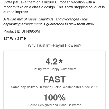
Gotta jet! Take them on a luxury European vacation with a
7
s
modern take on a classic design. This show-stopping bouquet is
sure to impress.
A lavish mix of roses, lisianthus, and hydrangea - this
captivating arrangement is guaranteed to blow them away.
Product ID
UFN0956M
12" W x 21" H
Why Trust Inti-Raymi Flowers?
4.2
Rating from Happy Customers
FAST
Same-day delivery in White Plains-Westchester since 2022
100%
Florist-Designed and Hand-Delivered