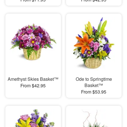
Amethyst Skies Basket™
Ode to Springtime
Basket™
From $42.95
From $53.95