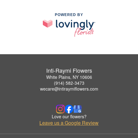
POWERED BY
Inti-Raymi Flowers
White Plains, NY 10606
(914) 582-3473
wecare@intiraymiflowers.com
Love our flowers?
Leave us a Google Review