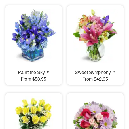
Paint the Sky™
Sweet Symphony™
From $53.95
From $42.95