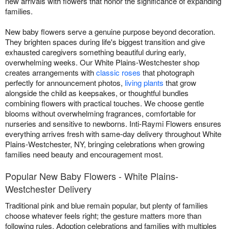
new arrivals with flowers that honor the significance of expanding
families.
New baby flowers serve a genuine purpose beyond decoration.
They brighten spaces during life's biggest transition and give
exhausted caregivers something beautiful during early,
overwhelming weeks. Our White Plains-Westchester shop
creates arrangements with
classic roses
that photograph
perfectly for announcement photos,
living plants
that grow
alongside the child as keepsakes, or thoughtful bundles
combining flowers with practical touches. We choose gentle
blooms without overwhelming fragrances, comfortable for
nurseries and sensitive to newborns. Inti-Raymi Flowers ensures
everything arrives fresh with same-day delivery throughout White
Plains-Westchester, NY, bringing celebrations when growing
families need beauty and encouragement most.
Popular New Baby Flowers - White Plains-
Westchester Delivery
Traditional pink and blue remain popular, but plenty of families
choose whatever feels right; the gesture matters more than
following rules. Adoption celebrations and families with multiples