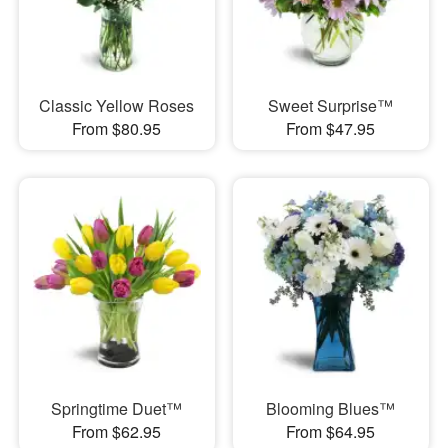
Classic Yellow Roses
Sweet Surprise™
From $80.95
From $47.95
Springtime Duet™
Blooming Blues™
From $62.95
From $64.95