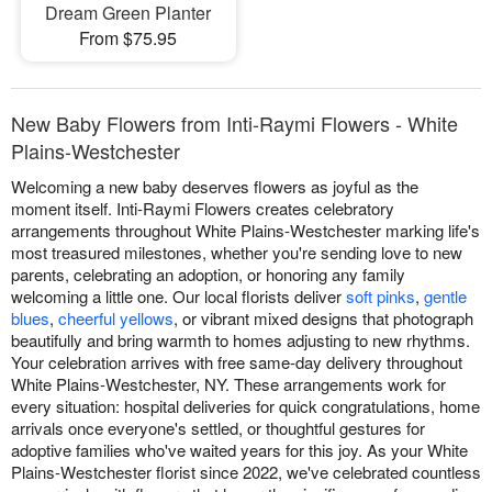
Dream Green Planter
From $75.95
New Baby Flowers from Inti-Raymi Flowers - White
Plains-Westchester
Welcoming a new baby deserves flowers as joyful as the
moment itself. Inti-Raymi Flowers creates celebratory
arrangements throughout White Plains-Westchester marking life's
most treasured milestones, whether you're sending love to new
parents, celebrating an adoption, or honoring any family
welcoming a little one. Our local florists deliver
soft pinks
,
gentle
blues
,
cheerful yellows
, or vibrant mixed designs that photograph
beautifully and bring warmth to homes adjusting to new rhythms.
Your celebration arrives with free same-day delivery throughout
White Plains-Westchester, NY. These arrangements work for
every situation: hospital deliveries for quick congratulations, home
arrivals once everyone's settled, or thoughtful gestures for
adoptive families who've waited years for this joy. As your White
Plains-Westchester florist since 2022, we've celebrated countless