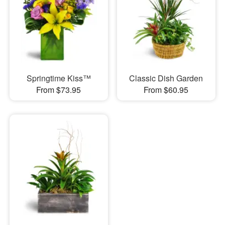
Springtime Kiss™
Classic Dish Garden
From $73.95
From $60.95