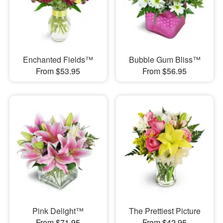
Enchanted Fields™
Bubble Gum Bliss™
From $53.95
From $56.95
Pink Delight™
The Prettiest Picture
From $71.95
From $42.95