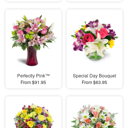
Perfectly Pink™
Special Day Bouquet
From $91.95
From $63.95