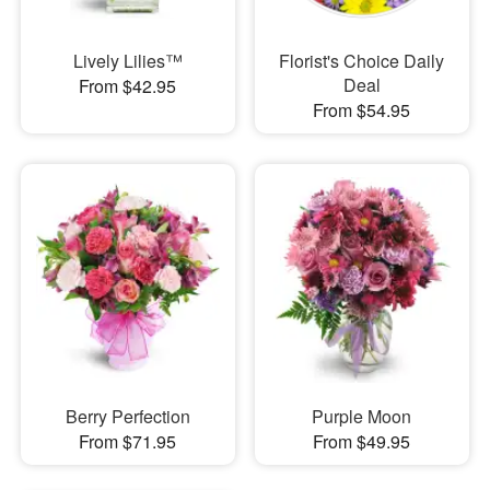
Lively Lilies™
Florist's Choice Daily
Deal
From $42.95
From $54.95
Berry Perfection
Purple Moon
From $71.95
From $49.95