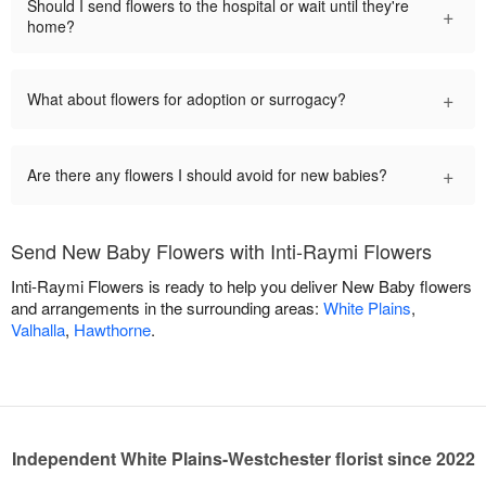
Should I send flowers to the hospital or wait until they're
+
home?
+
What about flowers for adoption or surrogacy?
+
Are there any flowers I should avoid for new babies?
Send New Baby Flowers with Inti-Raymi Flowers
Inti-Raymi Flowers is ready to help you deliver New Baby flowers
and arrangements in the surrounding areas:
White Plains
,
Valhalla
,
Hawthorne
.
Independent White Plains-Westchester florist since 2022