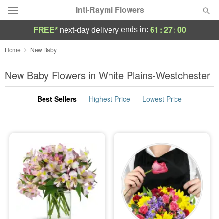
Inti-Raymi Flowers
61
:
27
:
00
ends in:
FREE*
next-day delivery
Deal of the Day
Home
New Baby
Summer
New Baby Flowers in White Plains-Westchester
Featured
Best Sellers
Highest Price
Lowest Price
Occasions
Birthday
Sympathy and Funeral
Flowers, Plants & Gifts
Our Shop