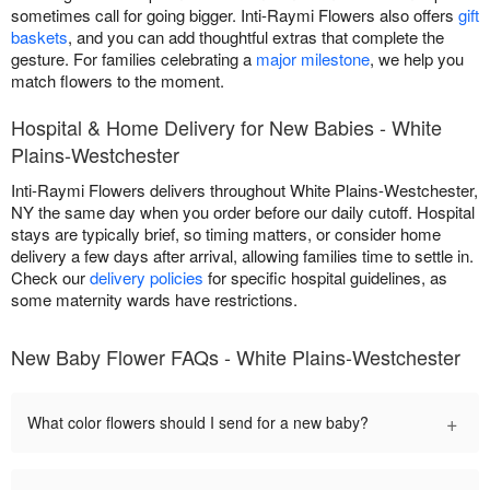
sometimes call for going bigger. Inti-Raymi Flowers also offers
gift
baskets
, and you can add thoughtful extras that complete the
gesture. For families celebrating a
major milestone
, we help you
match flowers to the moment.
Hospital & Home Delivery for New Babies - White
Plains-Westchester
Inti-Raymi Flowers delivers throughout White Plains-Westchester,
NY the same day when you order before our daily cutoff. Hospital
stays are typically brief, so timing matters, or consider home
delivery a few days after arrival, allowing families time to settle in.
Check our
delivery policies
for specific hospital guidelines, as
some maternity wards have restrictions.
New Baby Flower FAQs - White Plains-Westchester
+
What color flowers should I send for a new baby?