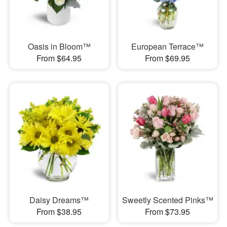
Oasis in Bloom™
European Terrace™
From $64.95
From $69.95
Daisy Dreams™
Sweetly Scented Pinks™
From $38.95
From $73.95