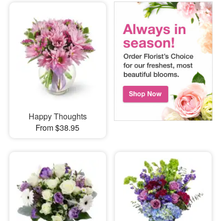
Happy Thoughts
From $38.95