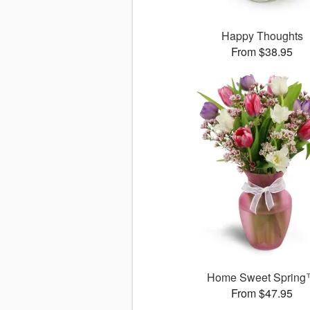
Happy Thoughts
From $38.95
Home Sweet Sprin
From $47.95