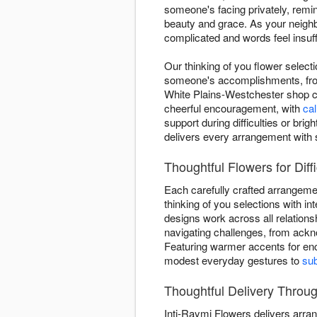
someone's facing privately, remi
beauty and grace. As your neighb
complicated and words feel insuff
Our thinking of you flower select
someone's accomplishments, from
White Plains-Westchester shop c
cheerful encouragement, with
ca
support during difficulties or b
delivers every arrangement with
Thoughtful Flowers for Diff
Each carefully crafted arrangem
thinking of you selections with int
designs work across all relations
navigating challenges, from ackn
Featuring warmer accents for e
modest everyday gestures to
sub
Thoughtful Delivery Throu
Inti-Raymi Flowers delivers arr