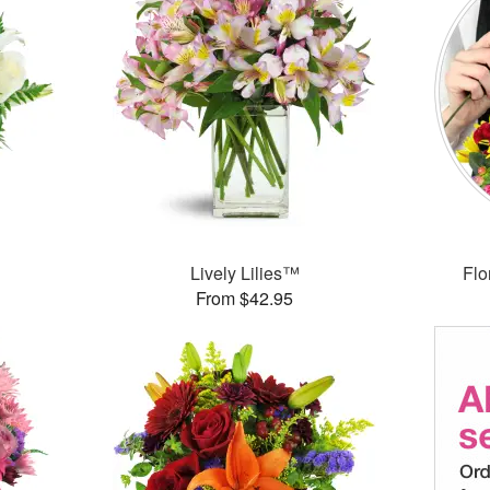
Lively Lilies™
Flo
From $42.95