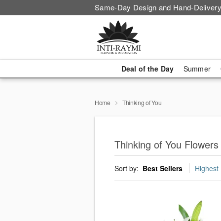
Same-Day Design and Hand-Delivery
Deal of the Day
Summer
Home
Thinking of You
Thinking of You Flowers
Sort by:
Best Sellers
Highest 