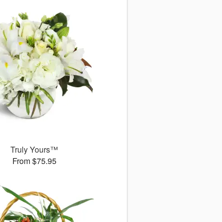
Truly Yours™
From $75.95