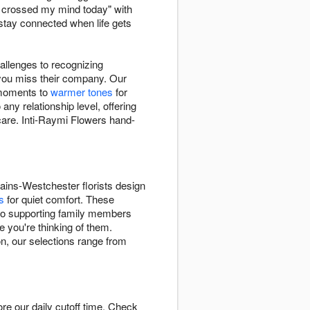
u crossed my mind today" with
stay connected when life gets
hallenges to recognizing
you miss their company. Our
 moments to
warmer tones
for
y relationship level, offering
care. Inti-Raymi Flowers hand-
ins-Westchester florists design
s
for quiet comfort. These
s to supporting family members
 you're thinking of them.
on, our selections range from
e our daily cutoff time. Check