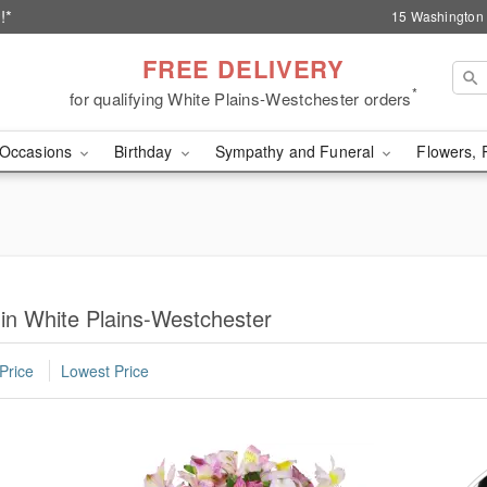
!*
15 Washington 
FREE DELIVERY
*
for qualifying White Plains-Westchester orders
Occasions
Birthday
Sympathy and Funeral
Flowers, 
 in White Plains-Westchester
Price
Lowest Price