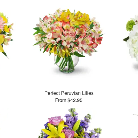
Perfect Peruvian Lilies
From $42.95