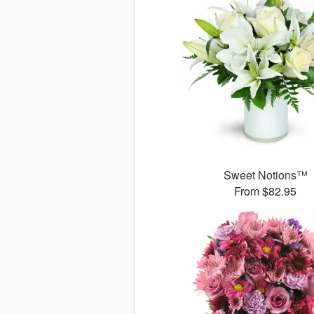
Sweet Notions™
From $82.95