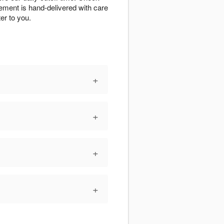
ngement is hand-delivered with care
er to you.
+
+
+
+