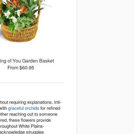
ing of You Garden Basket
From $60.95
ut requiring explanations. Inti-
with
graceful orchids
for refined
ether reaching out to someone
red, these flowers provide
hroughout White Plains-
 acknowledge struggles