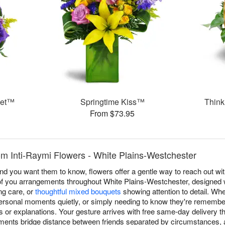
ket™
Springtime Kiss™
Think
From $73.95
om Inti-Raymi Flowers - White Plains-Westchester
you want them to know, flowers offer a gentle way to reach out witho
of you arrangements throughout White Plains-Westchester, designed 
g care, or
thoughtful mixed bouquets
showing attention to detail. Wh
ersonal moments quietly, or simply needing to know they're remembe
s or explanations. Your gesture arrives with free same-day delivery t
ents bridge distance between friends separated by circumstances,