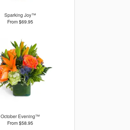
Sparking Joy™
From $69.95
October Evening™
From $58.95