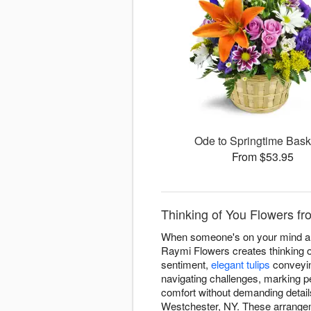
Ode to Springtime Bas
From $53.95
Thinking of You Flowers fr
When someone's on your mind and 
Raymi Flowers creates thinking 
sentiment,
elegant tulips
conveyin
navigating challenges, marking p
comfort without demanding detail
Westchester, NY. These arrangem