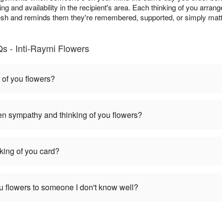
ing and availability in the recipient's area. Each thinking of you arra
resh and reminds them they're remembered, supported, or simply matt
s - Inti-Raymi Flowers
 of you flowers?
en sympathy and thinking of you flowers?
nking of you card?
you flowers to someone I don't know well?