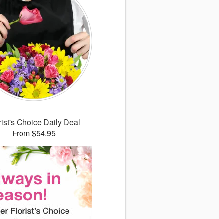
rist's Choice Daily Deal
From $54.95