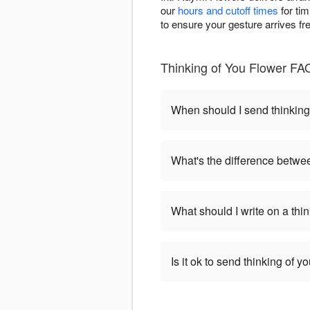
our
hours and cutoff times
for tim
to ensure your gesture arrives f
Thinking of You Flower FAQ
When should I send thinking
What's the difference betwe
What should I write on a thi
Is it ok to send thinking of 