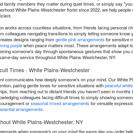
nd family members they matter during quiet times, or simply say "yo
orhood White Plains-Westchester florist since 2022, we help people 
icient.
ion works across countless situations, from friends facing personal c
 colleagues navigating transitions to simply letting someone know 
reates designs ranging from
gentle pink arrangements
for sensitive
lming purple
when peace matters most. These arrangements adapt to an
rightening someone's day through spontaneous gestures that show you 
 same-day service throughout White Plains-Westchester, NY.
icult Times - White Plains-Westchester
ent communicates how deeply someone's on your mind. Our White Pla
ention, pairing gentle tones for sensitive situations with
peaceful white
hips, from reaching out to distant friends you haven't seen in month
owledging colleagues facing difficult times to simply showing someone
ncouragement or
seasonal mixed arrangements
for versatile expressi
stantial arrangements
.
ghout White Plains-Westchester, NY
angements when someone's on your mind the same day you order befor