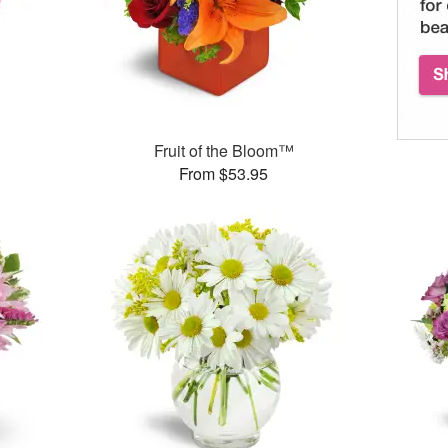
Fruit of the Bloom™
From $53.95