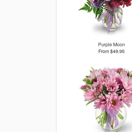
Purple Moon
From $49.95