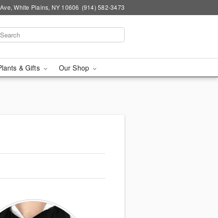
Ave, White Plains, NY 10606
(914) 582-3473
Plants & Gifts
Our Shop