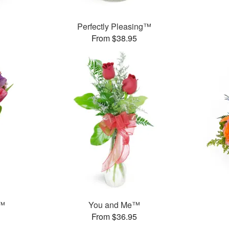
Perfectly Pleasing™
From $38.95
g™
You and Me™
From $36.95