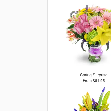
Spring Surprise
From $61.95