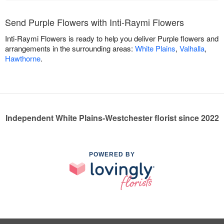
Send Purple Flowers with Inti-Raymi Flowers
Inti-Raymi Flowers is ready to help you deliver Purple flowers and
arrangements in the surrounding areas:
White Plains
,
Valhalla
,
Hawthorne
.
Independent White Plains-Westchester florist since 2022
POWERED BY