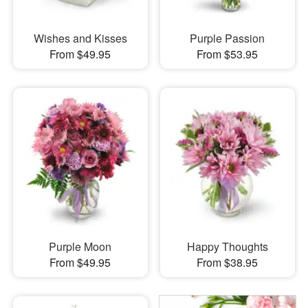
Wishes and Kisses
Purple Passion
From $49.95
From $53.95
Purple Moon
Happy Thoughts
From $49.95
From $38.95