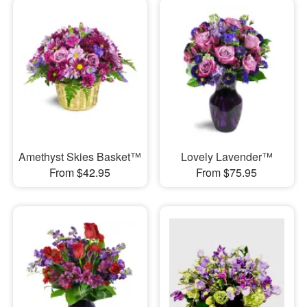
Amethyst Skies Basket™
Lovely Lavender™
From $42.95
From $75.95