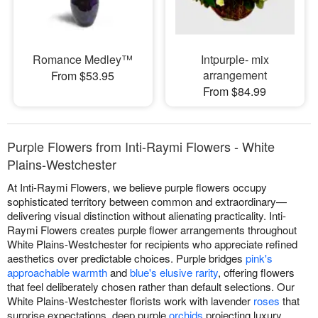
Romance Medley™
Intpurple- mix
arrangement
From $53.95
From $84.99
Purple Flowers from Inti-Raymi Flowers - White
Plains-Westchester
At Inti-Raymi Flowers, we believe purple flowers occupy
sophisticated territory between common and extraordinary—
delivering visual distinction without alienating practicality. Inti-
Raymi Flowers creates purple flower arrangements throughout
White Plains-Westchester for recipients who appreciate refined
aesthetics over predictable choices. Purple bridges
pink's
approachable warmth
and
blue's elusive rarity
, offering flowers
that feel deliberately chosen rather than default selections. Our
White Plains-Westchester florists work with lavender
roses
that
surprise expectations, deep purple
orchids
projecting luxury