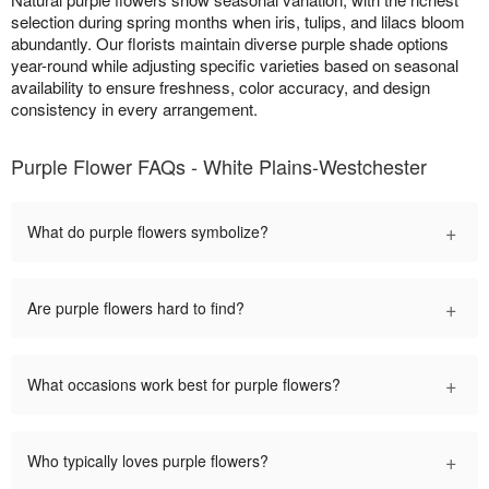
selection during spring months when iris, tulips, and lilacs bloom
abundantly. Our florists maintain diverse purple shade options
year-round while adjusting specific varieties based on seasonal
availability to ensure freshness, color accuracy, and design
consistency in every arrangement.
Purple Flower FAQs - White Plains-Westchester
+
What do purple flowers symbolize?
+
Are purple flowers hard to find?
+
What occasions work best for purple flowers?
+
Who typically loves purple flowers?