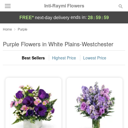
Inti-Raymi Flowers
28
:
59
:
58
ends in:
FREE*
next-day delivery
Deal of the Day
Home
Purple
Summer
Purple Flowers in White Plains-Westchester
Featured
Best Sellers
Highest Price
Lowest Price
Occasions
Birthday
Sympathy and Funeral
Flowers, Plants & Gifts
Our Shop