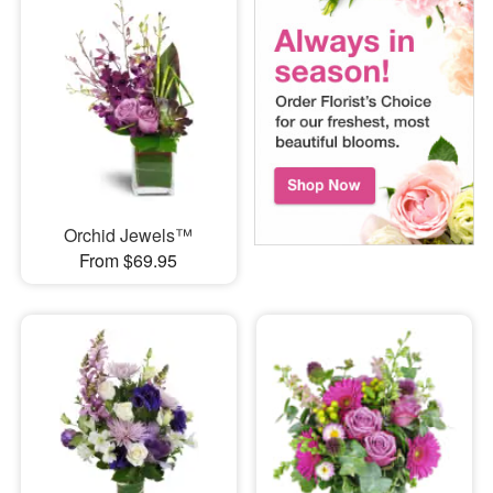
Orchid Jewels™
From $69.95