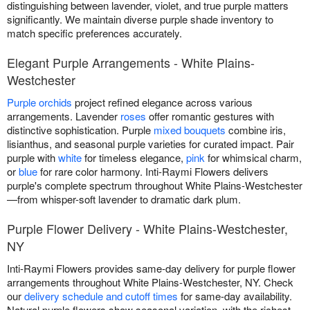
distinguishing between lavender, violet, and true purple matters
significantly. We maintain diverse purple shade inventory to
match specific preferences accurately.
Elegant Purple Arrangements - White Plains-
Westchester
Purple orchids
project refined elegance across various
arrangements. Lavender
roses
offer romantic gestures with
distinctive sophistication. Purple
mixed bouquets
combine iris,
lisianthus, and seasonal purple varieties for curated impact. Pair
purple with
white
for timeless elegance,
pink
for whimsical charm,
or
blue
for rare color harmony. Inti-Raymi Flowers delivers
purple's complete spectrum throughout White Plains-Westchester
—from whisper-soft lavender to dramatic dark plum.
Purple Flower Delivery - White Plains-Westchester,
NY
Inti-Raymi Flowers provides same-day delivery for purple flower
arrangements throughout White Plains-Westchester, NY. Check
our
delivery schedule and cutoff times
for same-day availability.
Natural purple flowers show seasonal variation, with the richest