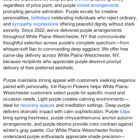
regardless of price point, and purple
mixed arrangements
prompting genuine admiration. Purple excels for creative
personalities,
birthdays
celebrating individuals who reject ordinary,
and
sympathy expressions
offering peaceful dignity without stark
severity. Since 2022, we've delivered purple arrangements
throughout White Plains-Westchester, NY that communicate
thoughtful selection across purple's complete spectrum—from
whisper-soft lilac to commanding deep eggplant. We offer free
same-day delivery across White Plains-Westchester, NY,
because recipients who appreciate purple deserve prompt
delivery of their preferred aesthetic.
Purple maintains strong appeal with customers seeking elegance
paired with personality. Inti-Raymi Flowers helps White Plains-
Westchester customers select purple for specific mood and
occasion needs. Light purple creates calming environments—
ideal for
recovery spaces
and meditation settings. Deep purple
delivers dramatic impact with calm sophistication. Purple
tulips
bring spring freshness, purple chrysanthemums anchor autumn
arrangements, and purple blooms provide color contrast against
winter's gray palette. Our White Plains-Westchester florists
understand purple enthusiasts appreciate shade precision—