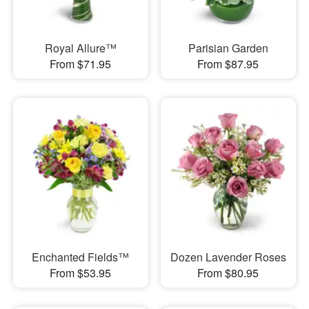
Royal Allure™
Parisian Garden
From $71.95
From $87.95
Enchanted Fields™
Dozen Lavender Roses
From $53.95
From $80.95