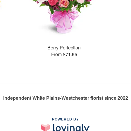
Berry Perfection
From $71.95
Independent White Plains-Westchester florist since 2022
POWERED BY