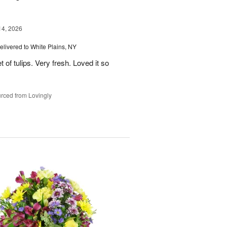
14, 2026
elivered to White Plains, NY
 of tulips. Very fresh. Loved it so
rced from Lovingly