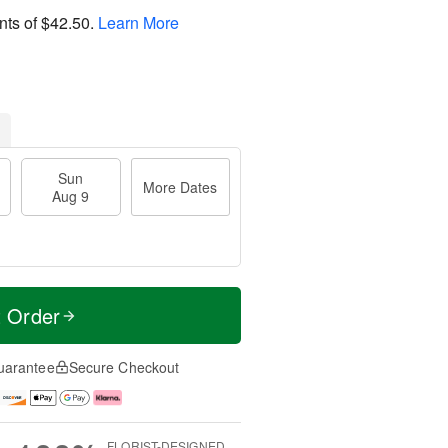
nts of
$42.50
.
Learn More
Sun
More Dates
Aug 9
t Order
uarantee
Secure Checkout
FLORIST-DESIGNED