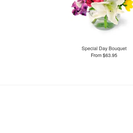
Special Day Bouquet
From $63.95