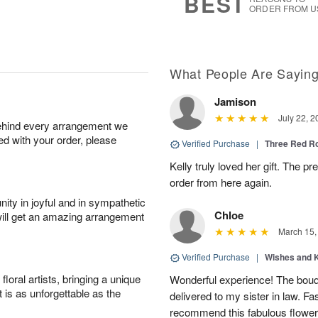
BEST
ORDER FROM U
What People Are Sayin
Jamison
July 22, 2
behind every arrangement we
ied with your order, please
Verified Purchase
|
Three Red R
Kelly truly loved her gift. The pr
order from here again.
ity in joyful and in sympathetic
Chloe
will get an amazing arrangement
March 15,
Verified Purchase
|
Wishes and 
oral artists, bringing a unique
Wonderful experience! The bouq
t is as unforgettable as the
delivered to my sister in law. Fa
recommend this fabulous flower