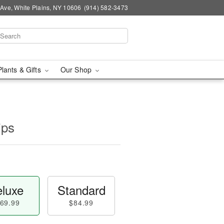
Ave, White Plains, NY 10606
(914) 582-3473
Plants & Gifts
Our Shop
ips
luxe
Standard
69.99
$84.99