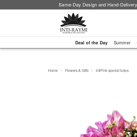
Same-Day Design and Hand-Delivery
Deal of the Day
Summer
Home
Flowers & Gifts
IntiPink special tulips