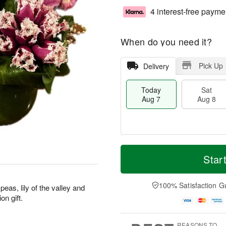
4 interest-free payme
When do you need it?
Pick Up
Delivery
Today
Sat
Aug 7
Aug 8
T
M
o
S
S
o
Star
d
a
u
r
a
t
n
e
y
A
A
D
100% Satisfaction G
eas, lily of the valley and
A
u
u
a
on gift.
u
g
g
t
g
8
9
e
7
s
REASONS TO