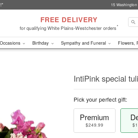
!*
15 Washington 
FREE DELIVERY
*
for qualifying White Plains-Westchester orders
Occasions
Birthday
Sympathy and Funeral
Flowers, 
IntiPink special tul
Pick your perfect gift:
Premium
De
$249.99
$1