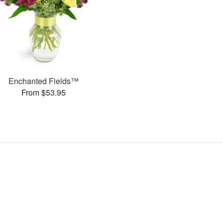
Enchanted Fields™
From $53.95