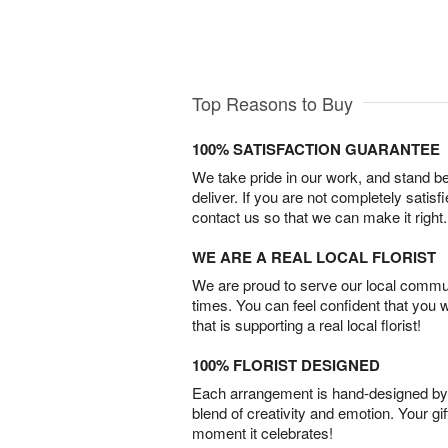
Top Reasons to Buy
100% SATISFACTION GUARANTEE
We take pride in our work, and stand 
deliver. If you are not completely satisf
contact us so that we can make it right.
WE ARE A REAL LOCAL FLORIST
We are proud to serve our local commun
times. You can feel confident that you 
that is supporting a real local florist!
100% FLORIST DESIGNED
Each arrangement is hand-designed by fl
blend of creativity and emotion. Your gif
moment it celebrates!