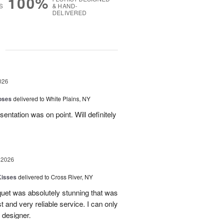
100%
S
& HAND-
DELIVERED
g
026
oses
delivered to White Plains, NY
esentation was on point. Will definitely
 2026
Kisses
delivered to Cross River, NY
uet was absolutely stunning that was
st and very reliable service. I can only
 designer.