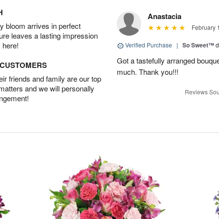
H
Anastacia
 bloom arrives in perfect
February 
ture leaves a lasting impression
 here!
Verified Purchase
|
So Sweet™
d
Got a tastefully arranged bouquet
D CUSTOMERS
much. Thank you!!!
r friends and family are our top
 matters and we will personally
Reviews Sou
angement!