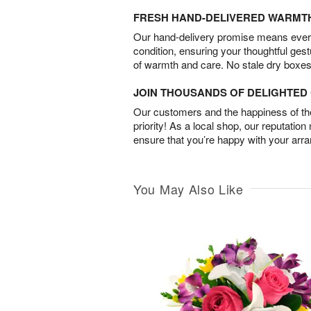
FRESH HAND-DELIVERED WARMT
Our hand-delivery promise means every
condition, ensuring your thoughtful ges
of warmth and care. No stale dry boxes
JOIN THOUSANDS OF DELIGHTE
Our customers and the happiness of thei
priority! As a local shop, our reputation
ensure that you’re happy with your arr
You May Also Like