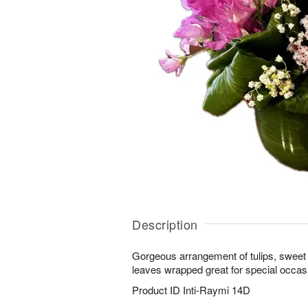
Description
Gorgeous arrangement of tulips, sweet p
leaves wrapped great for special occasi
Product ID
Inti-Raymi 14D