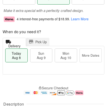
Make it extra special with a perfectly crafted design.
4 interest-free payments of
$18.99
.
Learn More
When do you need it?
Pick Up
Delivery
Today
Sun
Mon
More Dates
Aug 8
Aug 9
Aug 10
T
M
M
o
S
o
o
Secure Checkout
d
u
r
n
a
n
e
A
y
A
D
u
A
u
a
g
Description
u
g
t