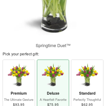
Springtime Duet™
Pick your perfect gift:
Premium
Deluxe
Standard
The Ultimate Gesture
A Heartfelt Favorite
Perfectly Thoughtful
$93.95
$75.95
$62.95