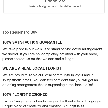
Florist-Designed and Hand-Delivered
Top Reasons to Buy
100% SATISFACTION GUARANTEE
We take pride in our work, and stand behind every arrangement
we deliver. If you are not completely satisfied with your order,
please contact us so that we can make it right.
WE ARE A REAL LOCAL FLORIST
We are proud to serve our local community in joyful and in
sympathetic times. You can feel confident that you will get an
amazing arrangement that is supporting a real local florist!
100% FLORIST DESIGNED
Each arrangement is hand-designed by floral artists, bringing a
unique blend of creativity and emotion. Your gift is as