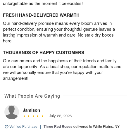
unforgettable as the moment it celebrates!
FRESH HAND-DELIVERED WARMTH
Our hand-delivery promise means every bloom arrives in
perfect condition, ensuring your thoughtful gesture leaves a
lasting impression of warmth and care. No stale dry boxes
here!
THOUSANDS OF HAPPY CUSTOMERS
Our customers and the happiness of their friends and family
are our top priority! As a local shop, our reputation matters and
we will personally ensure that you’re happy with your
arrangement!
What People Are Saying
Jamison
July 22, 2026
Verified Purchase
|
Three Red Roses
delivered to White Plains, NY