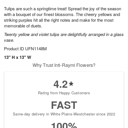
1
g
9
e
0
Tulips are such a springtime treat! Spread the joy of the season
8
s
with a bouquet of our finest blossoms. The cheery yellows and
striking purples hit all the right notes and make for the most
memorable of duets.
Twenty yellow and violet tulips are delightfully arranged in a glass
vase.
Product ID
UFN1148M
13" H x 13" W
Why Trust Inti-Raymi Flowers?
4.2
Rating from Happy Customers
FAST
Same-day delivery in White Plains-Westchester since 2022
100%