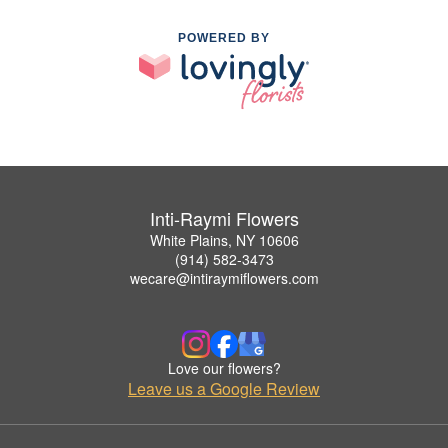
POWERED BY
Inti-Raymi Flowers
White Plains, NY 10606
(914) 582-3473
wecare@intiraymiflowers.com
Love our flowers?
Leave us a Google Review