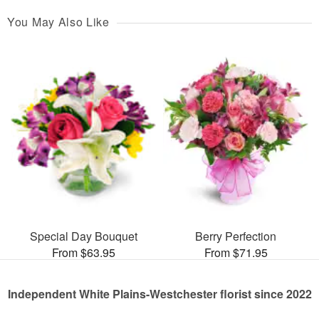
You May Also Like
Special Day Bouquet
Berry Perfection
From $63.95
From $71.95
Independent White Plains-Westchester florist since 2022