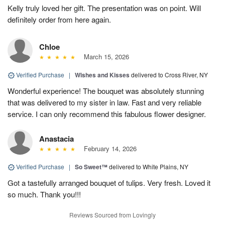
Kelly truly loved her gift. The presentation was on point. Will
definitely order from here again.
Chloe
March 15, 2026
Verified Purchase
|
Wishes and Kisses
delivered to Cross River, NY
Wonderful experience! The bouquet was absolutely stunning
that was delivered to my sister in law. Fast and very reliable
service. I can only recommend this fabulous flower designer.
Anastacia
February 14, 2026
Verified Purchase
|
So Sweet™
delivered to White Plains, NY
Got a tastefully arranged bouquet of tulips. Very fresh. Loved it
so much. Thank you!!!
Reviews Sourced from Lovingly