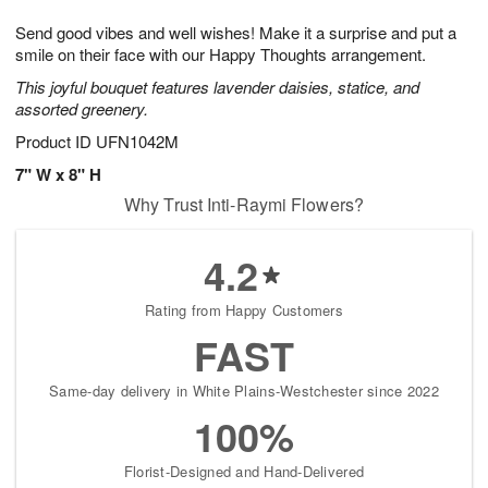
1
1
g
e
0
1
Send good vibes and well wishes! Make it a surprise and put a
9
s
smile on their face with our Happy Thoughts arrangement.
This joyful bouquet features lavender daisies, statice, and
assorted greenery.
Product ID
UFN1042M
7" W x 8" H
Why Trust Inti-Raymi Flowers?
4.2
Rating from Happy Customers
FAST
Same-day delivery in White Plains-Westchester since 2022
100%
Florist-Designed and Hand-Delivered