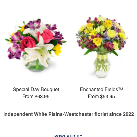
Special Day Bouquet
Enchanted Fields™
From $63.95
From $53.95
Independent White Plains-Westchester florist since 2022
POWERED BY