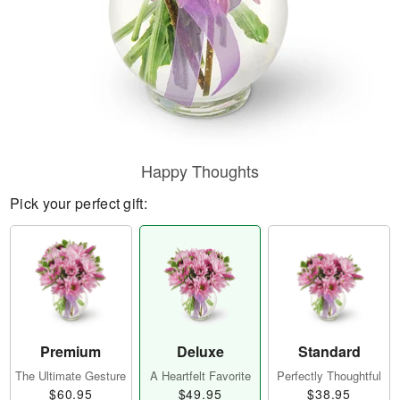
Happy Thoughts
Pick your perfect gift:
Premium
Deluxe
Standard
The Ultimate Gesture
A Heartfelt Favorite
Perfectly Thoughtful
$60.95
$49.95
$38.95