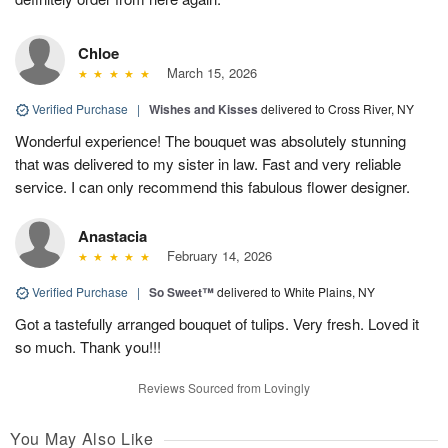
Chloe
March 15, 2026
Verified Purchase
|
Wishes and Kisses
delivered to Cross River, NY
Wonderful experience! The bouquet was absolutely stunning
that was delivered to my sister in law. Fast and very reliable
service. I can only recommend this fabulous flower designer.
Anastacia
February 14, 2026
Verified Purchase
|
So Sweet™
delivered to White Plains, NY
Got a tastefully arranged bouquet of tulips. Very fresh. Loved it
so much. Thank you!!!
Reviews Sourced from Lovingly
You May Also Like