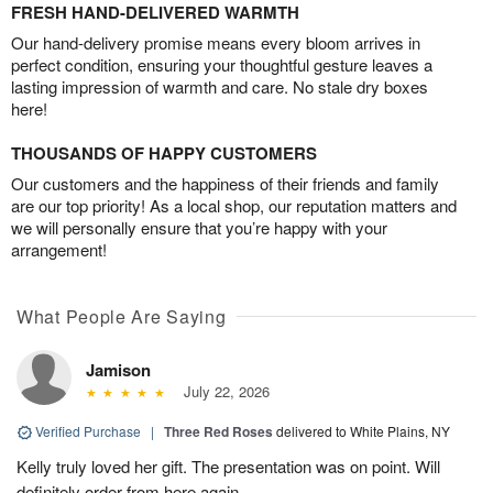
FRESH HAND-DELIVERED WARMTH
Our hand-delivery promise means every bloom arrives in
perfect condition, ensuring your thoughtful gesture leaves a
lasting impression of warmth and care. No stale dry boxes
here!
THOUSANDS OF HAPPY CUSTOMERS
Our customers and the happiness of their friends and family
are our top priority! As a local shop, our reputation matters and
we will personally ensure that you’re happy with your
arrangement!
What People Are Saying
Jamison
July 22, 2026
Verified Purchase
|
Three Red Roses
delivered to White Plains, NY
Kelly truly loved her gift. The presentation was on point. Will
definitely order from here again.