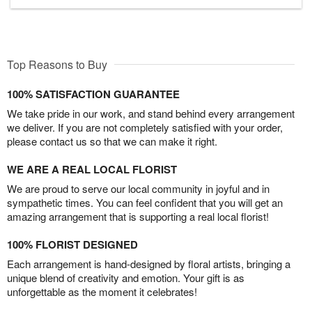
Top Reasons to Buy
100% SATISFACTION GUARANTEE
We take pride in our work, and stand behind every arrangement
we deliver. If you are not completely satisfied with your order,
please contact us so that we can make it right.
WE ARE A REAL LOCAL FLORIST
We are proud to serve our local community in joyful and in
sympathetic times. You can feel confident that you will get an
amazing arrangement that is supporting a real local florist!
100% FLORIST DESIGNED
Each arrangement is hand-designed by floral artists, bringing a
unique blend of creativity and emotion. Your gift is as
unforgettable as the moment it celebrates!