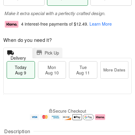
Make it extra special with a perfectly crafted design.
4 interest-free payments of
$12.49
.
Learn More
When do you need it?
Pick Up
Delivery
Today
Mon
Tue
More Dates
Aug 9
Aug 10
Aug 11
T
M
M
T
o
o
o
u
Secure Checkout
d
r
n
e
a
e
A
A
y
D
u
u
A
a
g
g
Description
u
t