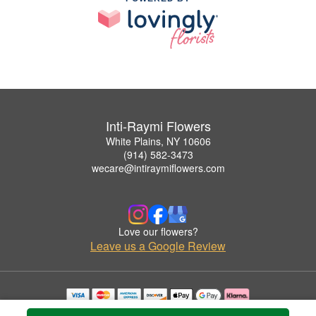
Inti-Raymi Flowers
White Plains, NY 10606
(914) 582-3473
wecare@intiraymiflowers.com
Love our flowers?
Leave us a Google Review
Copyrighted images herein are used with permission by Inti-Raymi Flowers.