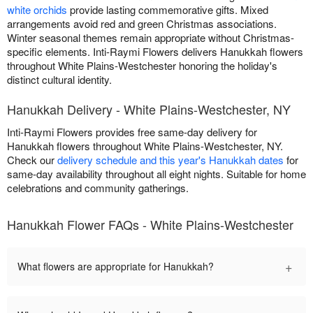
white orchids
provide lasting commemorative gifts. Mixed
arrangements avoid red and green Christmas associations.
Winter seasonal themes remain appropriate without Christmas-
specific elements. Inti-Raymi Flowers delivers Hanukkah flowers
throughout White Plains-Westchester honoring the holiday's
distinct cultural identity.
Hanukkah Delivery - White Plains-Westchester, NY
Inti-Raymi Flowers provides free same-day delivery for
Hanukkah flowers throughout White Plains-Westchester, NY.
Check our
delivery schedule and this year's Hanukkah dates
for
same-day availability throughout all eight nights. Suitable for home
celebrations and community gatherings.
Hanukkah Flower FAQs - White Plains-Westchester
+
What flowers are appropriate for Hanukkah?