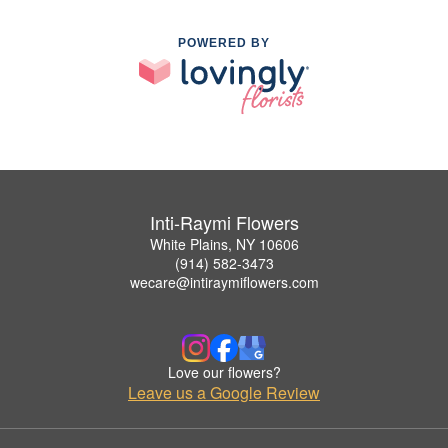
POWERED BY
Inti-Raymi Flowers
White Plains, NY 10606
(914) 582-3473
wecare@intiraymiflowers.com
Love our flowers?
Leave us a Google Review