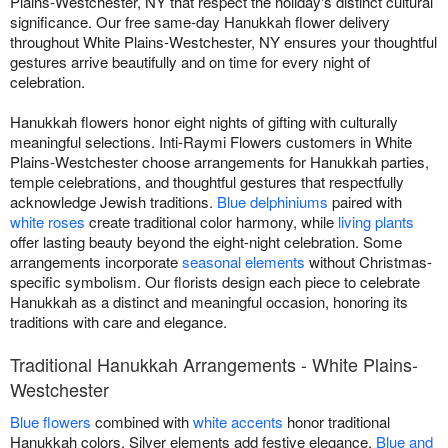
Plains-Westchester, NY that respect the holiday's distinct cultural
significance. Our free same-day Hanukkah flower delivery
throughout White Plains-Westchester, NY ensures your thoughtful
gestures arrive beautifully and on time for every night of
celebration.
Hanukkah flowers honor eight nights of gifting with culturally
meaningful selections. Inti-Raymi Flowers customers in White
Plains-Westchester choose arrangements for Hanukkah parties,
temple celebrations, and thoughtful gestures that respectfully
acknowledge Jewish traditions.
Blue delphiniums
paired with
white roses
create traditional color harmony, while
living plants
offer lasting beauty beyond the eight-night celebration. Some
arrangements incorporate
seasonal elements
without Christmas-
specific symbolism. Our florists design each piece to celebrate
Hanukkah as a distinct and meaningful occasion, honoring its
traditions with care and elegance.
Traditional Hanukkah Arrangements - White Plains-
Westchester
Blue flowers
combined with
white accents
honor traditional
Hanukkah colors. Silver elements add festive elegance.
Blue and