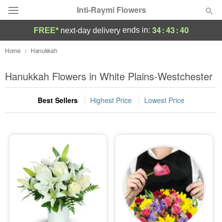
Inti-Raymi Flowers
34
:
43
:
39
ends in:
FREE*
next-day delivery
Deal of the Day
Home
Hanukkah
Summer
Hanukkah Flowers in White Plains-Westchester
Featured
Best Sellers
Highest Price
Lowest Price
Occasions
Birthday
Sympathy and Funeral
Flowers, Plants & Gifts
Our Shop