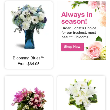
Blooming Blues™
From $64.95