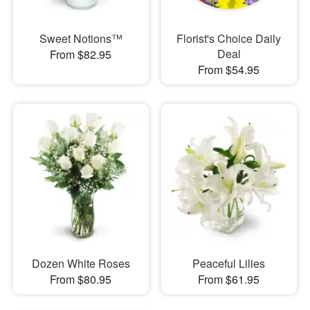
Sweet Notions™
Florist's Choice Daily
Deal
From $82.95
From $54.95
Dozen White Roses
Peaceful Lilies
From $80.95
From $61.95