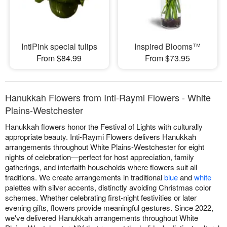
IntiPink special tulips
Inspired Blooms™
From $84.99
From $73.95
Hanukkah Flowers from Inti-Raymi Flowers - White
Plains-Westchester
Hanukkah flowers honor the Festival of Lights with culturally
appropriate beauty. Inti-Raymi Flowers delivers Hanukkah
arrangements throughout White Plains-Westchester for eight
nights of celebration—perfect for host appreciation, family
gatherings, and interfaith households where flowers suit all
traditions. We create arrangements in traditional
blue
and
white
palettes with silver accents, distinctly avoiding Christmas color
schemes. Whether celebrating first-night festivities or later
evening gifts, flowers provide meaningful gestures. Since 2022,
we've delivered Hanukkah arrangements throughout White