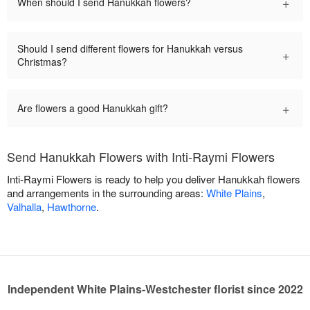
+
When should I send Hanukkah flowers?
Should I send different flowers for Hanukkah versus
+
Christmas?
+
Are flowers a good Hanukkah gift?
Send Hanukkah Flowers with Inti-Raymi Flowers
Inti-Raymi Flowers is ready to help you deliver Hanukkah flowers
and arrangements in the surrounding areas:
White Plains
,
Valhalla
,
Hawthorne
.
Independent White Plains-Westchester florist since 2022