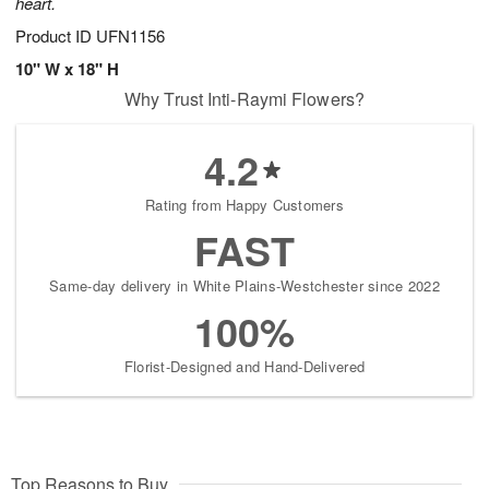
heart.
Product ID
UFN1156
10" W x 18" H
Why Trust Inti-Raymi Flowers?
4.2
Rating from Happy Customers
FAST
Same-day delivery in White Plains-Westchester since 2022
100%
Florist-Designed and Hand-Delivered
Top Reasons to Buy