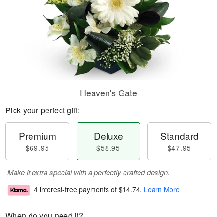
Heaven's Gate
Pick your perfect gift:
Premium
Deluxe
Standard
$69.95
$58.95
$47.95
Make it extra special with a perfectly crafted design.
4 interest-free payments of
$14.74
.
Learn More
When do you need it?