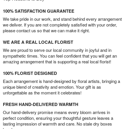
100% SATISFACTION GUARANTEE
We take pride in our work, and stand behind every arrangement
we deliver. If you are not completely satisfied with your order,
please contact us so that we can make it right.
WE ARE A REAL LOCAL FLORIST
We are proud to serve our local community in joyful and in
sympathetic times. You can feel confident that you will get an
amazing arrangement that is supporting a real local florist!
100% FLORIST DESIGNED
Each arrangement is hand-designed by floral artists, bringing a
unique blend of creativity and emotion. Your gift is as
unforgettable as the moment it celebrates!
FRESH HAND-DELIVERED WARMTH
Our hand-delivery promise means every bloom arrives in
perfect condition, ensuring your thoughtful gesture leaves a
lasting impression of warmth and care. No stale dry boxes