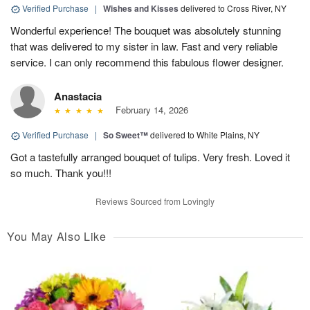
Verified Purchase
|
Wishes and Kisses
delivered to Cross River, NY
Wonderful experience! The bouquet was absolutely stunning
that was delivered to my sister in law. Fast and very reliable
service. I can only recommend this fabulous flower designer.
Anastacia
February 14, 2026
Verified Purchase
|
So Sweet™
delivered to White Plains, NY
Got a tastefully arranged bouquet of tulips. Very fresh. Loved it
so much. Thank you!!!
Reviews Sourced from Lovingly
You May Also Like