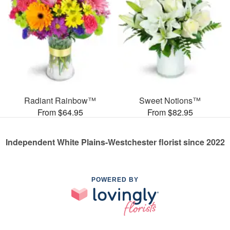
Radiant Rainbow™
Sweet Notions™
From $64.95
From $82.95
Independent White Plains-Westchester florist since 2022
POWERED BY