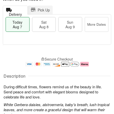
Pick Up
Delivery
Today
Sat
Sun
More Dates
Aug 7
Aug 8
Aug 9
T
M
o
S
S
o
Secure Checkout
d
a
u
r
a
t
n
e
y
A
A
D
A
u
u
a
Description
u
g
g
t
g
8
9
e
During difficult times, flowers remind us of the beauty in life.
7
s
Send peace and comfort with elegant blooms designed to
celebrate life and love.
White Gerbera daisies, alstroemeria, baby's breath, lush tropical
leaves, and more create a graceful design that will warm their