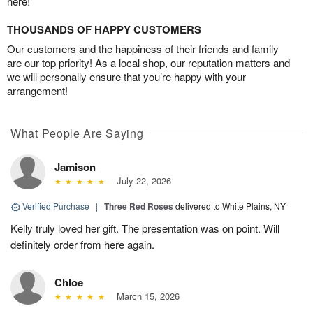
here!
THOUSANDS OF HAPPY CUSTOMERS
Our customers and the happiness of their friends and family
are our top priority! As a local shop, our reputation matters and
we will personally ensure that you’re happy with your
arrangement!
What People Are Saying
Jamison
July 22, 2026
Verified Purchase
|
Three Red Roses
delivered to White Plains, NY
Kelly truly loved her gift. The presentation was on point. Will
definitely order from here again.
Chloe
March 15, 2026