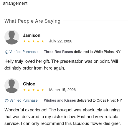
arrangement!
What People Are Saying
Jamison
July 22, 2026
Verified Purchase
|
Three Red Roses
delivered to White Plains, NY
Kelly truly loved her gift. The presentation was on point. Will
definitely order from here again.
Chloe
March 15, 2026
Verified Purchase
|
Wishes and Kisses
delivered to Cross River, NY
Wonderful experience! The bouquet was absolutely stunning
that was delivered to my sister in law. Fast and very reliable
service. I can only recommend this fabulous flower designer.