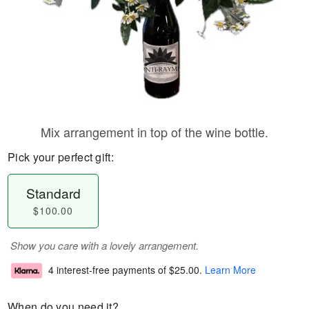
Mix arrangement in top of the wine bottle.
Pick your perfect gift:
Standard
$100.00
Show you care with a lovely arrangement.
4 interest-free payments of
$25.00
.
Learn More
When do you need it?