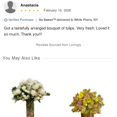
Anastacia
February 14, 2026
Verified Purchase
|
So Sweet™
delivered to White Plains, NY
Got a tastefully arranged bouquet of tulips. Very fresh. Loved it
so much. Thank you!!!
Reviews Sourced from Lovingly
You May Also Like