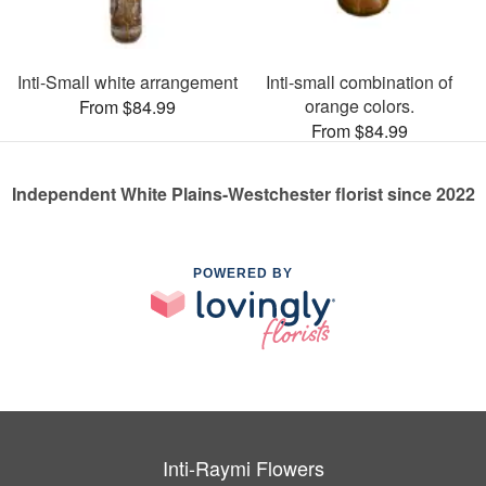
Inti-Small white arrangement
Inti-small combination of
orange colors.
From $84.99
From $84.99
Independent White Plains-Westchester florist since 2022
POWERED BY
Inti-Raymi Flowers