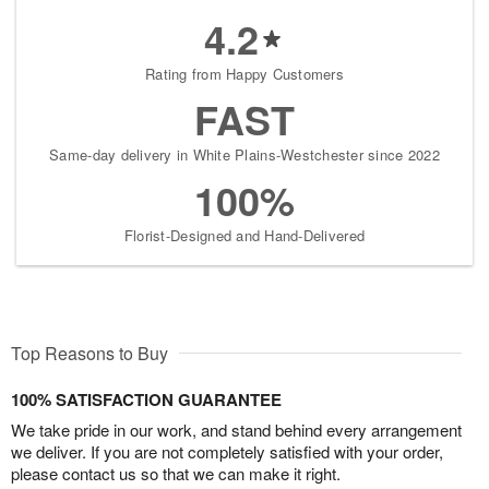
4.2
Rating from Happy Customers
FAST
Same-day delivery in White Plains-Westchester since 2022
100%
Florist-Designed and Hand-Delivered
Top Reasons to Buy
100% SATISFACTION GUARANTEE
We take pride in our work, and stand behind every arrangement
we deliver. If you are not completely satisfied with your order,
please contact us so that we can make it right.