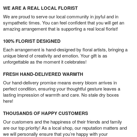
WE ARE A REAL LOCAL FLORIST
We are proud to serve our local community in joyful and in
sympathetic times. You can feel confident that you will get an
amazing arrangement that is supporting a real local florist!
100% FLORIST DESIGNED
Each arrangement is hand-designed by floral artists, bringing a
unique blend of creativity and emotion. Your gift is as
unforgettable as the moment it celebrates!
FRESH HAND-DELIVERED WARMTH
Our hand-delivery promise means every bloom arrives in
perfect condition, ensuring your thoughtful gesture leaves a
lasting impression of warmth and care. No stale dry boxes
here!
THOUSANDS OF HAPPY CUSTOMERS
Our customers and the happiness of their friends and family
are our top priority! As a local shop, our reputation matters and
we will personally ensure that you’re happy with your