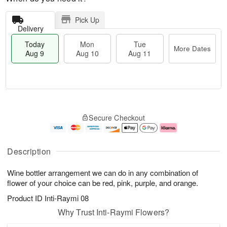
Pick Up
Delivery
Today
Mon
Tue
More Dates
Aug 9
Aug 10
Aug 11
T
M
M
T
o
o
o
u
Secure Checkout
d
r
n
e
a
e
A
A
y
D
u
u
A
a
g
g
Description
u
t
1
1
g
e
0
1
Wine bottler arrangement we can do in any combination of
9
s
flower of your choice can be red, pink, purple, and orange.
Product ID
Inti-Raymi 08
Why Trust Inti-Raymi Flowers?