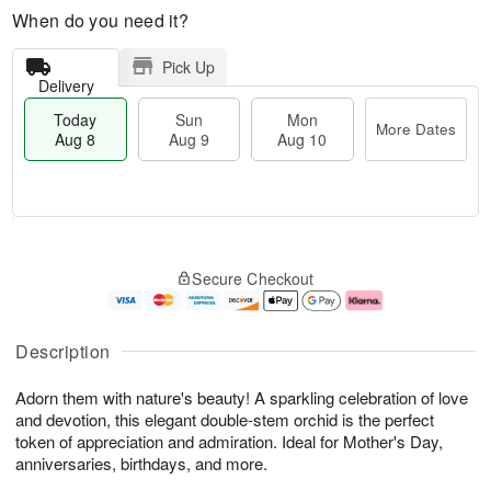
When do you need it?
Pick Up
Delivery
Today
Sun
Mon
More Dates
Aug 8
Aug 9
Aug 10
T
M
M
o
S
o
o
Secure Checkout
d
u
r
n
a
n
e
A
y
A
D
u
A
u
a
g
Description
u
g
t
1
g
9
e
0
Adorn them with nature's beauty! A sparkling celebration of love
8
s
and devotion, this elegant double-stem orchid is the perfect
token of appreciation and admiration. Ideal for Mother's Day,
anniversaries, birthdays, and more.