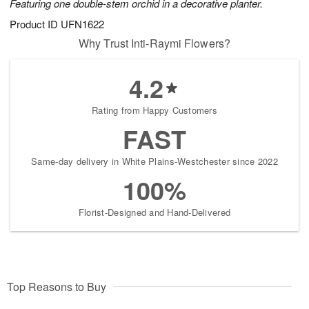
Featuring one double-stem orchid in a decorative planter.
Product ID
UFN1622
Why Trust Inti-Raymi Flowers?
4.2
Rating from Happy Customers
FAST
Same-day delivery in White Plains-Westchester since 2022
100%
Florist-Designed and Hand-Delivered
Top Reasons to Buy