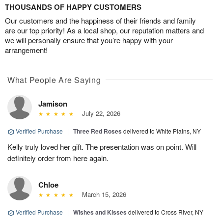
THOUSANDS OF HAPPY CUSTOMERS
Our customers and the happiness of their friends and family
are our top priority! As a local shop, our reputation matters and
we will personally ensure that you’re happy with your
arrangement!
What People Are Saying
Jamison
July 22, 2026
Verified Purchase
|
Three Red Roses
delivered to White Plains, NY
Kelly truly loved her gift. The presentation was on point. Will
definitely order from here again.
Chloe
March 15, 2026
Verified Purchase
|
Wishes and Kisses
delivered to Cross River, NY