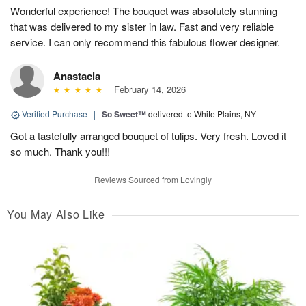
Wonderful experience! The bouquet was absolutely stunning
that was delivered to my sister in law. Fast and very reliable
service. I can only recommend this fabulous flower designer.
Anastacia
February 14, 2026
Verified Purchase
|
So Sweet™
delivered to White Plains, NY
Got a tastefully arranged bouquet of tulips. Very fresh. Loved it
so much. Thank you!!!
Reviews Sourced from Lovingly
You May Also Like