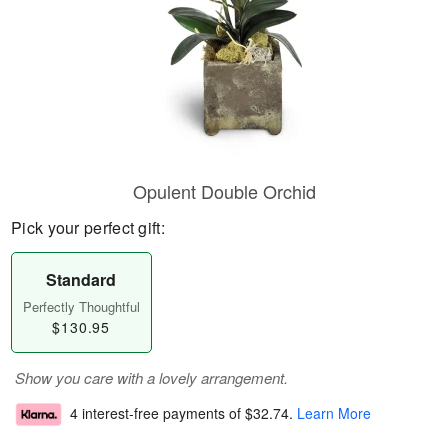
Opulent Double Orchid
Pick your perfect gift:
Standard
Perfectly Thoughtful
$130.95
Show you care with a lovely arrangement.
4 interest-free payments of
$32.74
.
Learn More