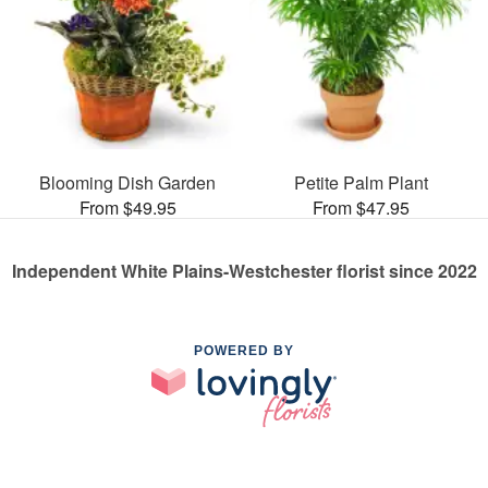
Blooming Dish Garden
Petite Palm Plant
From $49.95
From $47.95
Independent White Plains-Westchester florist since 2022
POWERED BY