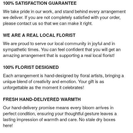
100% SATISFACTION GUARANTEE
We take pride in our work, and stand behind every arrangement
we deliver. If you are not completely satisfied with your order,
please contact us so that we can make it right.
WE ARE A REAL LOCAL FLORIST
We are proud to serve our local community in joyful and in
sympathetic times. You can feel confident that you will get an
amazing arrangement that is supporting a real local florist!
100% FLORIST DESIGNED
Each arrangement is hand-designed by floral artists, bringing a
unique blend of creativity and emotion. Your gift is as
unforgettable as the moment it celebrates!
FRESH HAND-DELIVERED WARMTH
Our hand-delivery promise means every bloom arrives in
perfect condition, ensuring your thoughtful gesture leaves a
lasting impression of warmth and care. No stale dry boxes
here!