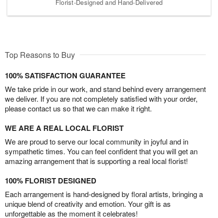
Florist-Designed and Hand-Delivered
Top Reasons to Buy
100% SATISFACTION GUARANTEE
We take pride in our work, and stand behind every arrangement
we deliver. If you are not completely satisfied with your order,
please contact us so that we can make it right.
WE ARE A REAL LOCAL FLORIST
We are proud to serve our local community in joyful and in
sympathetic times. You can feel confident that you will get an
amazing arrangement that is supporting a real local florist!
100% FLORIST DESIGNED
Each arrangement is hand-designed by floral artists, bringing a
unique blend of creativity and emotion. Your gift is as
unforgettable as the moment it celebrates!