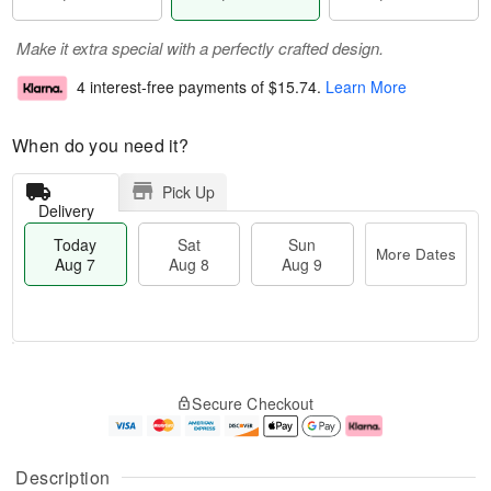
Make it extra special with a perfectly crafted design.
4 interest-free payments of
$15.74
.
Learn More
When do you need it?
Pick Up
Delivery
Today
Sat
Sun
More Dates
Aug 7
Aug 8
Aug 9
T
M
o
S
S
o
Secure Checkout
d
a
u
r
a
t
n
e
y
A
A
D
A
u
u
a
Description
u
g
g
t