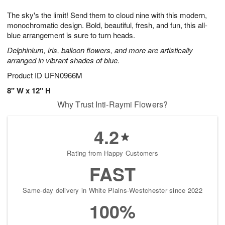
g
8
9
e
The sky's the limit! Send them to cloud nine with this modern,
7
s
monochromatic design. Bold, beautiful, fresh, and fun, this all-
blue arrangement is sure to turn heads.
Delphinium, iris, balloon flowers, and more are artistically
arranged in vibrant shades of blue.
Product ID
UFN0966M
8" W x 12" H
Why Trust Inti-Raymi Flowers?
4.2
Rating from Happy Customers
FAST
Same-day delivery in White Plains-Westchester since 2022
100%