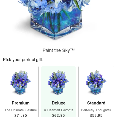
Paint the Sky™
Pick your perfect gift:
Premium
Deluxe
Standard
The Ultimate Gesture
A Heartfelt Favorite
Perfectly Thoughtful
$71.95
$62.95
$53.95