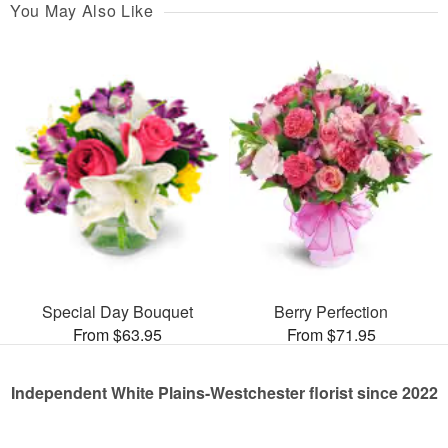
You May Also Like
Special Day Bouquet
Berry Perfection
From $63.95
From $71.95
Independent White Plains-Westchester florist since 2022