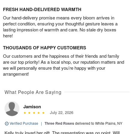
FRESH HAND-DELIVERED WARMTH
Our hand-delivery promise means every bloom arrives in
perfect condition, ensuring your thoughtful gesture leaves a
lasting impression of warmth and care. No stale dry boxes
here!
THOUSANDS OF HAPPY CUSTOMERS
Our customers and the happiness of their friends and family
are our top priority! As a local shop, our reputation matters and
we will personally ensure that you’re happy with your
arrangement!
What People Are Saying
Jamison
July 22, 2026
Verified Purchase
|
Three Red Roses
delivered to White Plains, NY
Kelly truly loved her gift. The presentation was on point. Will