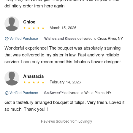
definitely order from here again.
Chloe
March 15, 2026
Verified Purchase
|
Wishes and Kisses
delivered to Cross River, NY
Wonderful experience! The bouquet was absolutely stunning
that was delivered to my sister in law. Fast and very reliable
service. I can only recommend this fabulous flower designer.
Anastacia
February 14, 2026
Verified Purchase
|
So Sweet™
delivered to White Plains, NY
Got a tastefully arranged bouquet of tulips. Very fresh. Loved it
so much. Thank you!!!
Reviews Sourced from Lovingly