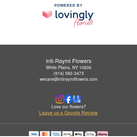
POWERED BY
Inti-Raymi Flowers
White Plains, NY 10606
(914) 582-3473
wecare@intiraymiflowers.com
Love our flowers?
Leave us a Google Review