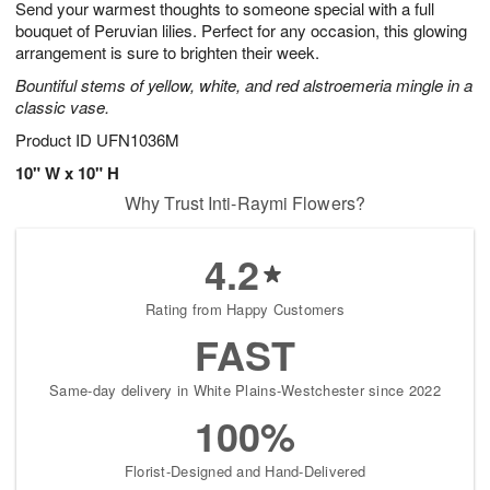
Send your warmest thoughts to someone special with a full
7
s
bouquet of Peruvian lilies. Perfect for any occasion, this glowing
arrangement is sure to brighten their week.
Bountiful stems of yellow, white, and red alstroemeria mingle in a
classic vase.
Product ID
UFN1036M
10" W x 10" H
Why Trust Inti-Raymi Flowers?
4.2
Rating from Happy Customers
FAST
Same-day delivery in White Plains-Westchester since 2022
100%
Florist-Designed and Hand-Delivered