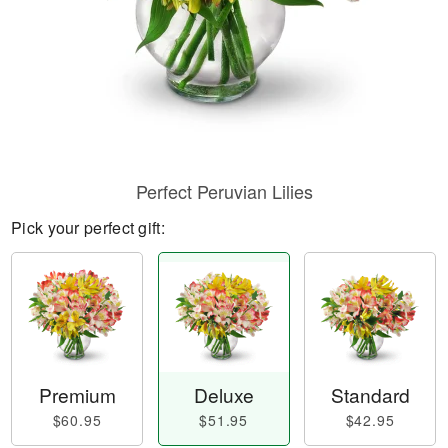
Perfect Peruvian Lilies
Pick your perfect gift:
Premium
Deluxe
Standard
$60.95
$51.95
$42.95