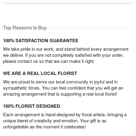
Top Reasons to Buy
100% SATISFACTION GUARANTEE
We take pride in our work, and stand behind every arrangement
we deliver. If you are not completely satisfied with your order,
please contact us so that we can make it right.
WE ARE A REAL LOCAL FLORIST
We are proud to serve our local community in joyful and in
sympathetic times. You can feel confident that you will get an
amazing arrangement that is supporting a real local florist!
100% FLORIST DESIGNED
Each arrangement is hand-designed by floral artists, bringing a
unique blend of creativity and emotion. Your gift is as
unforgettable as the moment it celebrates!