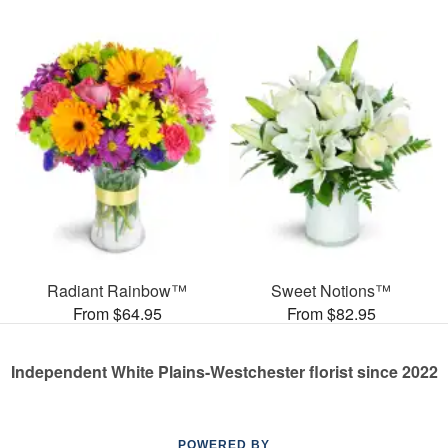
Radiant Rainbow™
Sweet Notions™
From $64.95
From $82.95
Independent White Plains-Westchester florist since 2022
POWERED BY