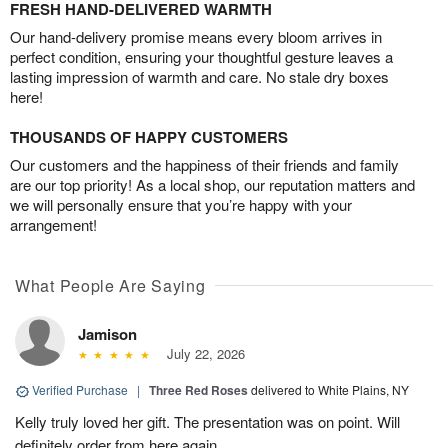
FRESH HAND-DELIVERED WARMTH
Our hand-delivery promise means every bloom arrives in
perfect condition, ensuring your thoughtful gesture leaves a
lasting impression of warmth and care. No stale dry boxes
here!
THOUSANDS OF HAPPY CUSTOMERS
Our customers and the happiness of their friends and family
are our top priority! As a local shop, our reputation matters and
we will personally ensure that you’re happy with your
arrangement!
What People Are Saying
Jamison
July 22, 2026
Verified Purchase
|
Three Red Roses
delivered to White Plains, NY
Kelly truly loved her gift. The presentation was on point. Will
definitely order from here again.