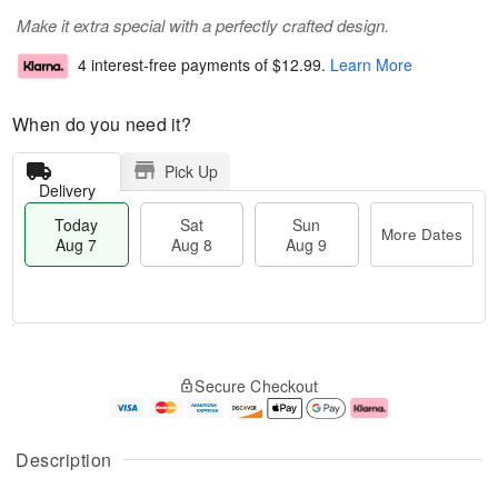
Make it extra special with a perfectly crafted design.
4 interest-free payments of
$12.99
.
Learn More
When do you need it?
Pick Up
Delivery
Today
Sat
Sun
More Dates
Aug 7
Aug 8
Aug 9
T
M
o
S
S
o
Secure Checkout
d
a
u
r
a
t
n
e
y
A
A
D
A
u
u
a
Description
u
g
g
t
g
8
9
e