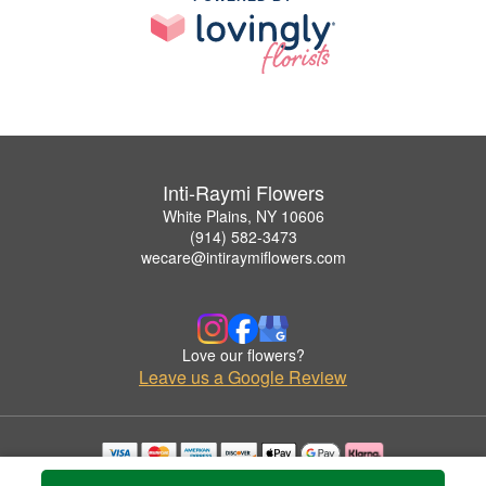
Inti-Raymi Flowers
White Plains, NY 10606
(914) 582-3473
wecare@intiraymiflowers.com
Love our flowers?
Leave us a Google Review
Copyrighted images herein are used with permission by Inti-Raymi Flowers.