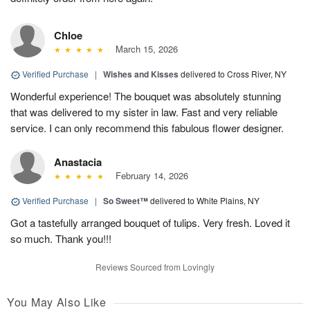
Chloe
March 15, 2026
Verified Purchase
|
Wishes and Kisses
delivered to Cross River, NY
Wonderful experience! The bouquet was absolutely stunning
that was delivered to my sister in law. Fast and very reliable
service. I can only recommend this fabulous flower designer.
Anastacia
February 14, 2026
Verified Purchase
|
So Sweet™
delivered to White Plains, NY
Got a tastefully arranged bouquet of tulips. Very fresh. Loved it
so much. Thank you!!!
Reviews Sourced from Lovingly
You May Also Like