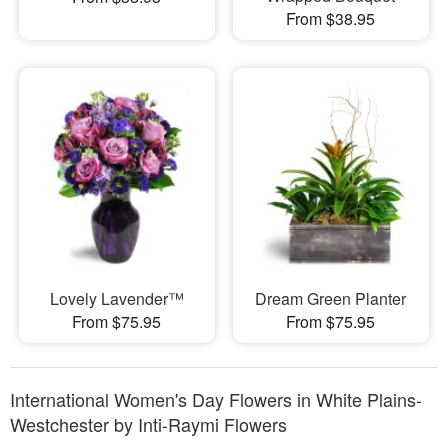
From $38.95
Lovely Lavender™
Dream Green Planter
From $75.95
From $75.95
International Women's Day Flowers in White Plains-
Westchester by Inti-Raymi Flowers