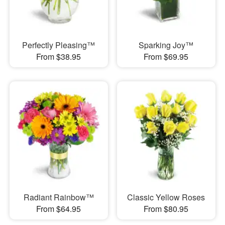
Perfectly Pleasing™
Sparking Joy™
From $38.95
From $69.95
Radiant Rainbow™
Classic Yellow Roses
From $64.95
From $80.95