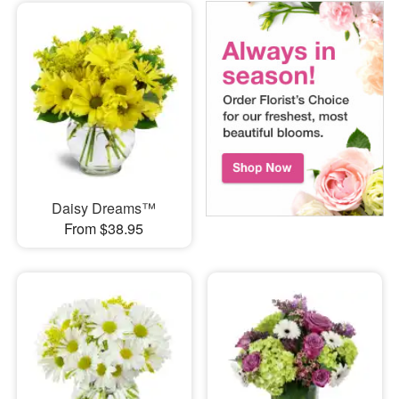
Daisy Dreams™
From $38.95