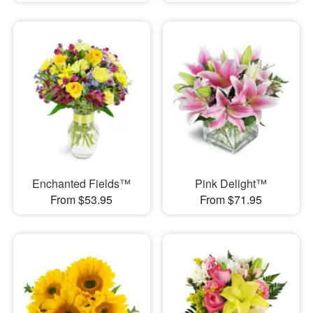
Enchanted Fields™
Pink Delight™
From $53.95
From $71.95