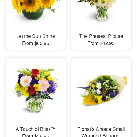
Let the Sun Shine
The Prettiest Picture
From $60.95
From $42.95
A Touch of Bliss™
Florist’s Choice Small
Wrapped Bouquet
From $38.95