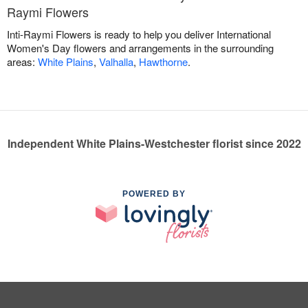
Raymi Flowers
Inti-Raymi Flowers is ready to help you deliver International
Women's Day flowers and arrangements in the surrounding
areas:
White Plains
,
Valhalla
,
Hawthorne
.
Independent White Plains-Westchester florist since 2022
POWERED BY