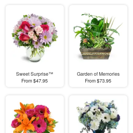
Sweet Surprise™
Garden of Memories
From $47.95
From $73.95