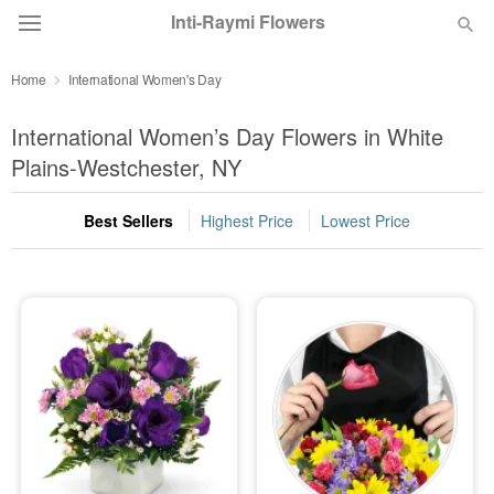
Inti-Raymi Flowers
Home
International Women's Day
Deal of the Day
International Women’s Day Flowers in White
Summer
Plains-Westchester, NY
Featured
Best Sellers
Highest Price
Lowest Price
Occasions
Birthday
Sympathy and Funeral
Flowers, Plants & Gifts
Our Shop