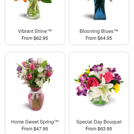
Vibrant Shine™
Blooming Blues™
From $62.95
From $64.95
Home Sweet Spring™
Special Day Bouquet
From $47.95
From $63.95