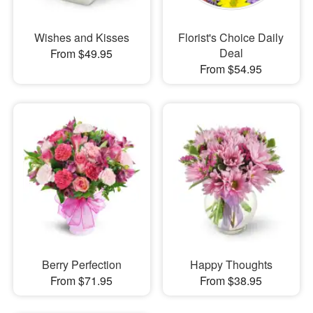
Wishes and Kisses
Florist's Choice Daily
Deal
From $49.95
From $54.95
Berry Perfection
Happy Thoughts
From $71.95
From $38.95