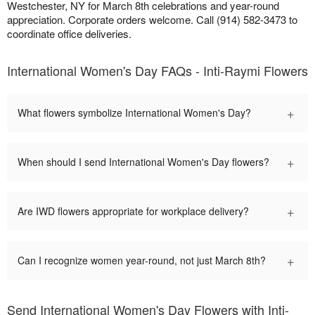
Westchester, NY for March 8th celebrations and year-round
appreciation. Corporate orders welcome. Call (914) 582-3473 to
coordinate office deliveries.
International Women's Day FAQs - Inti-Raymi Flowers
+
What flowers symbolize International Women's Day?
+
When should I send International Women's Day flowers?
+
Are IWD flowers appropriate for workplace delivery?
+
Can I recognize women year-round, not just March 8th?
Send International Women's Day Flowers with Inti-