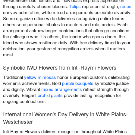
Westchester businesses and individuals express appreciation
through carefully chosen blooms.
Tulips
represent strength,
roses
convey admiration, while mixed arrangements celebrate diversity.
Some organize office-wide deliveries recognizing entire teams,
others send personal tributes to mentors and role models. Each
arrangement acknowledges contributions that often go unnoticed -
the colleague who lifts others, the leader who opens doors, the
friend who shows resilience daily. With free delivery timed to your
celebration, your gesture of recognition arrives when it matters
most.
Symbolic IWD Flowers from Inti-Raymi Flowers
Traditional
yellow mimosas
honor European customs celebrating
women's achievements. Bold
purple bouquets
symbolize justice
and dignity. Vibrant
mixed arrangements
reflect strength through
diversity. Elegant
orchid plants
provide lasting recognition for
ongoing contributions.
International Women's Day Delivery in White Plains-
Westchester
Inti-Raymi Flowers delivers recognition throughout White Plains-