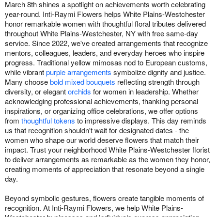
March 8th shines a spotlight on achievements worth celebrating
year-round. Inti-Raymi Flowers helps White Plains-Westchester
honor remarkable women with thoughtful floral tributes delivered
throughout White Plains-Westchester, NY with free same-day
service. Since 2022, we've created arrangements that recognize
mentors, colleagues, leaders, and everyday heroes who inspire
progress. Traditional yellow mimosas nod to European customs,
while vibrant
purple arrangements
symbolize dignity and justice.
Many choose
bold mixed bouquets
reflecting strength through
diversity, or elegant
orchids
for women in leadership. Whether
acknowledging professional achievements, thanking personal
inspirations, or organizing office celebrations, we offer options
from
thoughtful tokens
to impressive displays. This day reminds
us that recognition shouldn't wait for designated dates - the
women who shape our world deserve flowers that match their
impact. Trust your neighborhood White Plains-Westchester florist
to deliver arrangements as remarkable as the women they honor,
creating moments of appreciation that resonate beyond a single
day.
Beyond symbolic gestures, flowers create tangible moments of
recognition. At Inti-Raymi Flowers, we help White Plains-