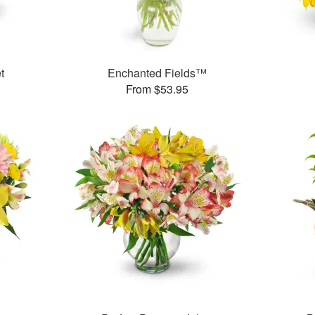
t
Enchanted Fields™
From $53.95