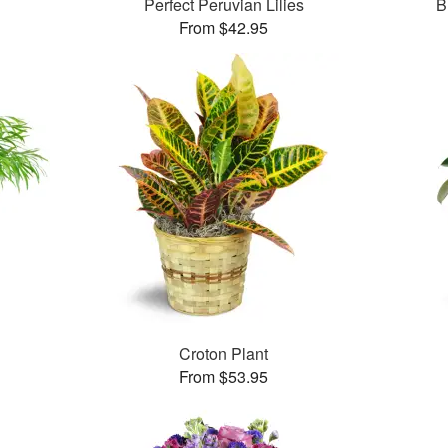
Perfect Peruvian Lilies
B
From $42.95
Croton Plant
From $53.95