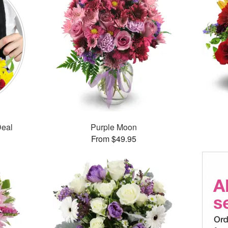
Deal
Purple Moon
From $49.95