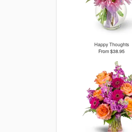
Happy Thoughts
From $38.95