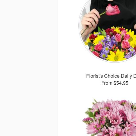
Florist's Choice Daily 
From $54.95