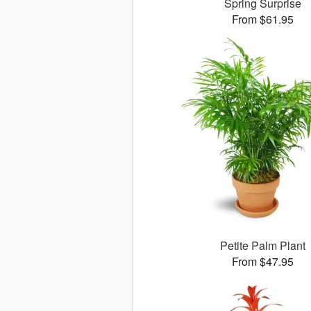
Spring Surprise
From $61.95
Petite Palm Plant
From $47.95