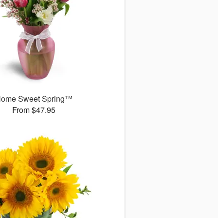
ome Sweet Spring™
From $47.95