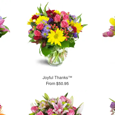
™
Joyful Thanks™
From $50.95