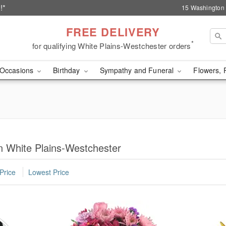
!*
15 Washington 
FREE DELIVERY
*
for qualifying White Plains-Westchester orders
Occasions
Birthday
Sympathy and Funeral
Flowers, 
n White Plains-Westchester
Price
Lowest Price