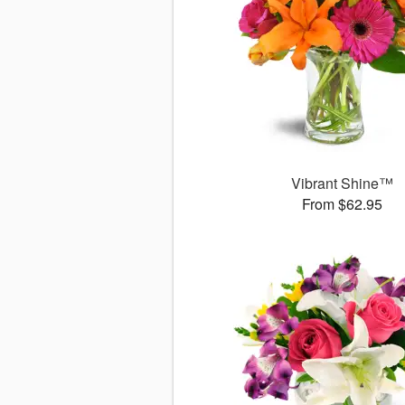
Vibrant Shine™
From $62.95