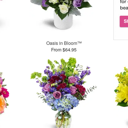
Oasis in Bloom™
From $64.95