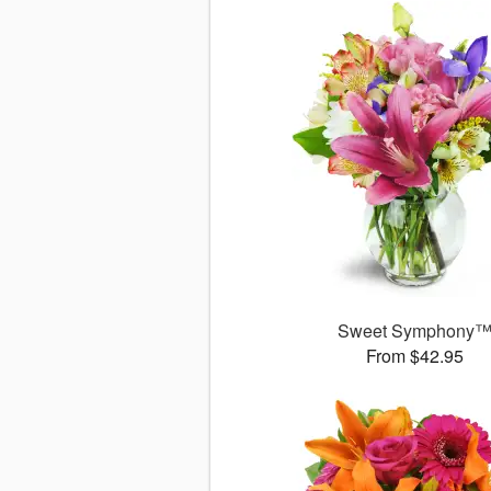
Sweet Symphony
From $42.95