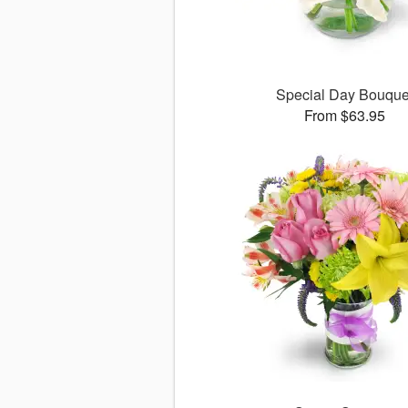
Special Day Bouque
From $63.95