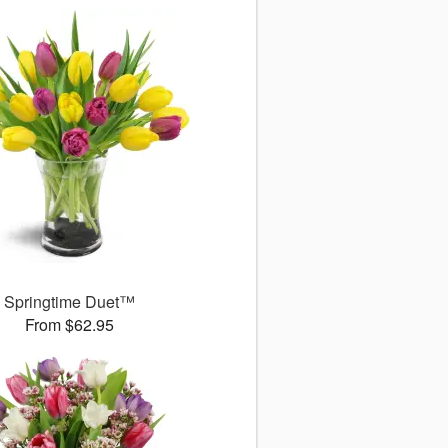
Springtime Duet™
From $62.95