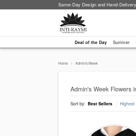
Same-Day Design and Hand-Delivery
Deal of the Day
Summer
Home
Admin's Week
Admin's Week Flowers i
Sort by:
Best Sellers
Highest 