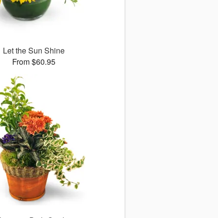
Let the Sun Shine
From $60.95