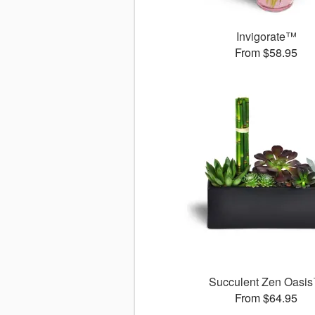
Invigorate™
From $58.95
Succulent Zen Oasi
From $64.95