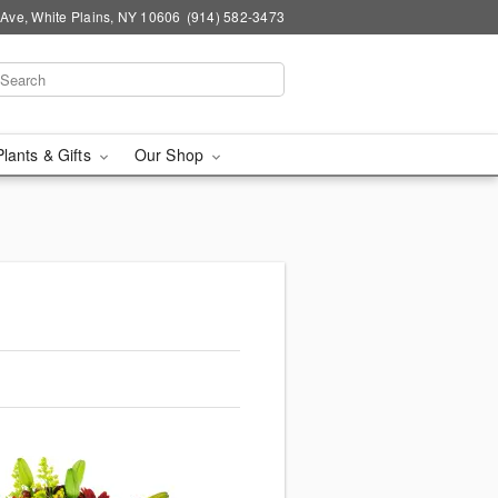
Ave, White Plains, NY 10606
(914) 582-3473
Plants & Gifts
Our Shop