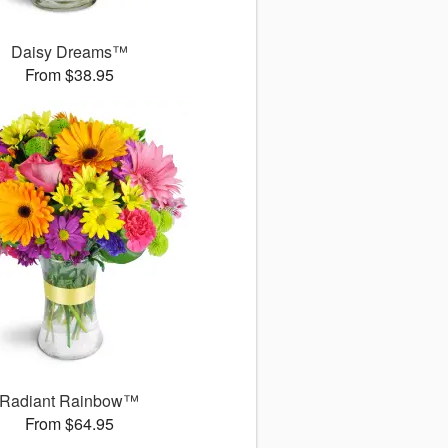
Daisy Dreams™
From $38.95
Radiant Rainbow™
From $64.95