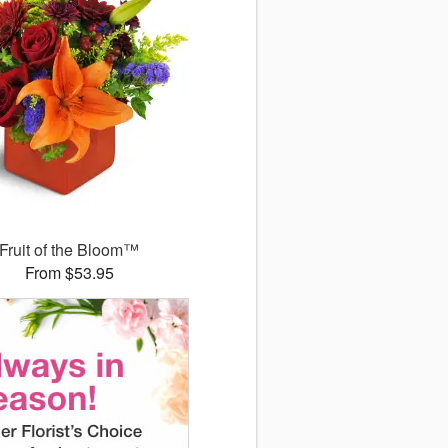
Fruit of the Bloom™
From $53.95