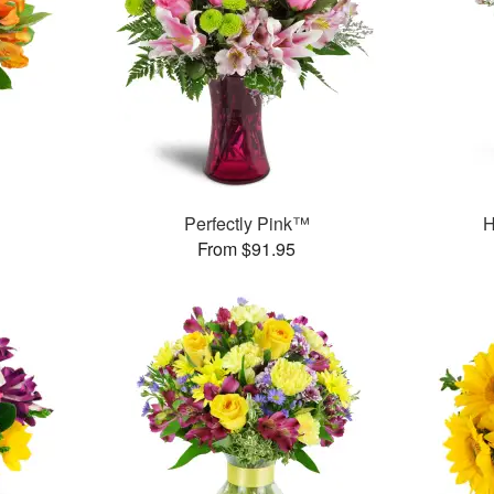
Perfectly Pink™
H
From $91.95