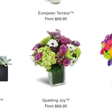
European Terrace™
From $69.95
s™
Sparking Joy™
From $69.95