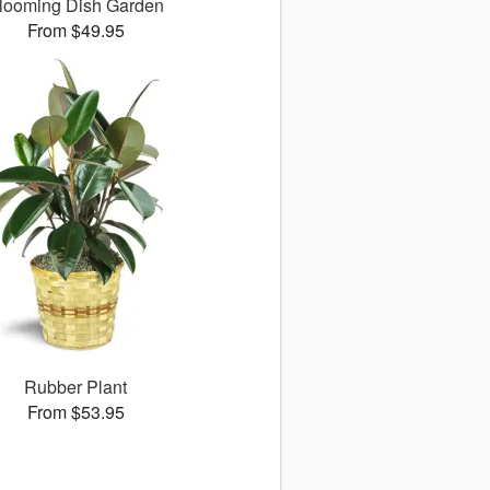
looming Dish Garden
From $49.95
Rubber Plant
From $53.95